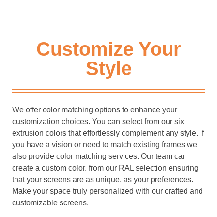
Customize Your
Style
We offer color matching options to enhance your
customization choices. You can select from our six
extrusion colors that effortlessly complement any style. If
you have a vision or need to match existing frames we
also provide color matching services. Our team can
create a custom color, from our RAL selection ensuring
that your screens are as unique, as your preferences.
Make your space truly personalized with our crafted and
customizable screens.