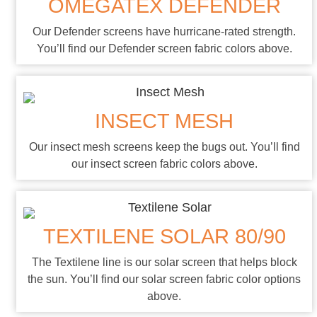
OMEGATEX DEFENDER
Our Defender screens have hurricane-rated strength.
You’ll find our Defender screen fabric colors above.
INSECT MESH
Our insect mesh screens keep the bugs out. You’ll find
our insect screen fabric colors above.
TEXTILENE SOLAR 80/90
The Textilene line is our solar screen that helps block
the sun. You’ll find our solar screen fabric color options
above.