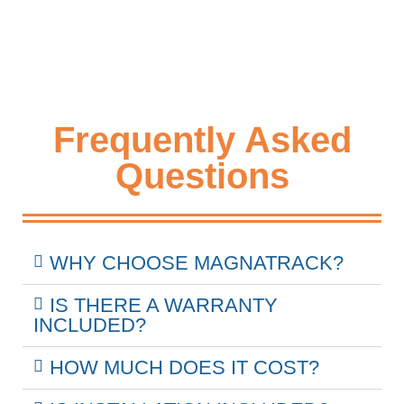
Frequently Asked
Questions
WHY CHOOSE MAGNATRACK?
IS THERE A WARRANTY
INCLUDED?
HOW MUCH DOES IT COST?