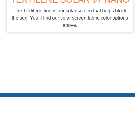
The Textilene line is our solar screen that helps block
the sun. You’ll find our solar screen fabric color options
above.
* Please note that custom color extrusion pieces can extend
delivery dates and come with an additional charge. ** While we
use the latest technologies to produce the swatches here in this
brochure, due to variations in printing and materials, the colors
represented here are subject to variations on actual products.
Please use this as a guide. If absolute accuracy is needed,
please contact us for a physical swatch.