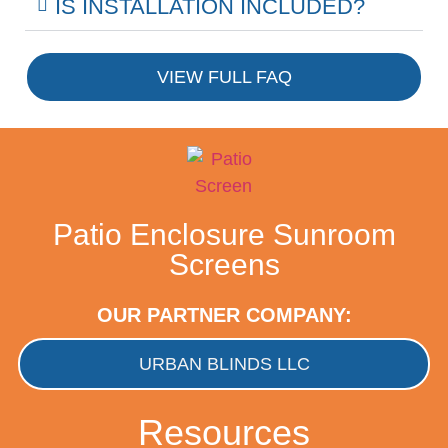
IS INSTALLATION INCLUDED?
VIEW FULL FAQ
Patio Enclosure Sunroom
Screens
OUR PARTNER COMPANY:
URBAN BLINDS LLC
Resources