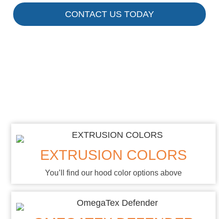
CONTACT US TODAY
Custom Colors
& Fabrics
EXTRUSION COLORS
You’ll find our hood color options above