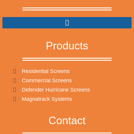
Products
Residential Screens
Commercial Screens
Defender Hurricane Screens
Magnatrack Systems
Contact