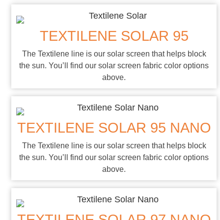
TEXTILENE SOLAR 95
The Textilene line is our solar screen that helps block
the sun. You’ll find our solar screen fabric color options
above.
TEXTILENE SOLAR 95 NANO
The Textilene line is our solar screen that helps block
the sun. You’ll find our solar screen fabric color options
above.
TEXTILENE SOLAR 97 NANO