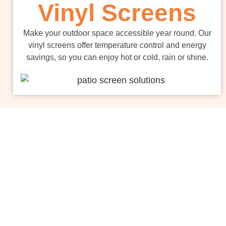
Vinyl Screens
Make your outdoor space accessible year round. Our
vinyl screens offer temperature control and energy
savings, so you can enjoy hot or cold, rain or shine.