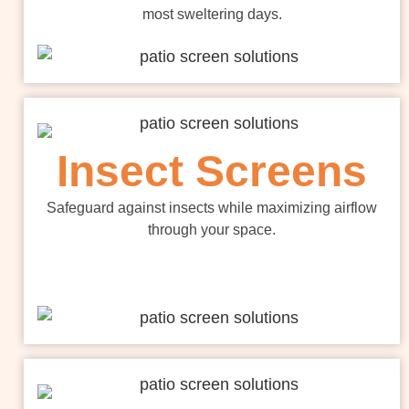
most sweltering days.
Insect Screens
Safeguard against insects while maximizing airflow
through your space.