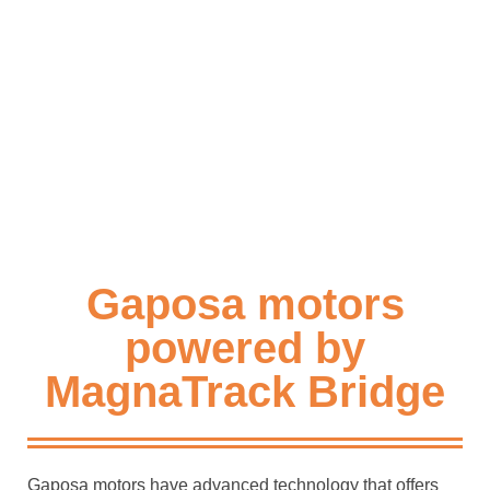
Gaposa motors
powered by
MagnaTrack Bridge
Gaposa motors have advanced technology that offers