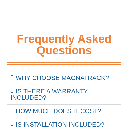
Frequently Asked
Questions
WHY CHOOSE MAGNATRACK?
IS THERE A WARRANTY
INCLUDED?
HOW MUCH DOES IT COST?
IS INSTALLATION INCLUDED?