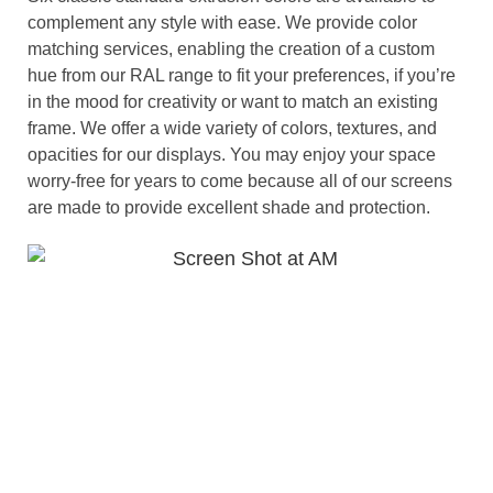
complement any style with ease. We provide color
matching services, enabling the creation of a custom
hue from our RAL range to fit your preferences, if you’re
in the mood for creativity or want to match an existing
frame. We offer a wide variety of colors, textures, and
opacities for our displays. You may enjoy your space
worry-free for years to come because all of our screens
are made to provide excellent shade and protection.