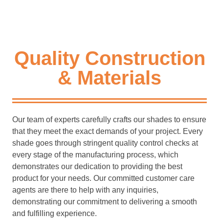
Quality Construction
& Materials
Our team of experts carefully crafts our shades to ensure
that they meet the exact demands of your project. Every
shade goes through stringent quality control checks at
every stage of the manufacturing process, which
demonstrates our dedication to providing the best
product for your needs. Our committed customer care
agents are there to help with any inquiries,
demonstrating our commitment to delivering a smooth
and fulfilling experience.