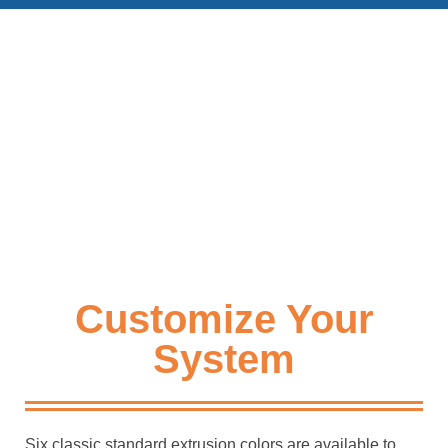
Customize Your
System
Six classic standard extrusion colors are available to