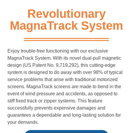
Revolutionary
MagnaTrack System
Enjoy trouble-free functioning with our exclusive
MagnaTrack System. With its novel dual-pull magnetic
design (US Patent No. 9,719,292), this cutting-edge
system is designed to do away with over 98% of typical
service problems that arise with traditional motorized
screens. MagnaTrack screens are made to bend in the
event of wind pressure and accidents, as opposed to
stiff fixed track or zipper systems. This feature
successfully prevents expensive damages and
guarantees a dependable and long-lasting solution for
your demands.