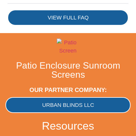
VIEW FULL FAQ
Patio Enclosure Sunroom
Screens
OUR PARTNER COMPANY:
URBAN BLINDS LLC
Resources