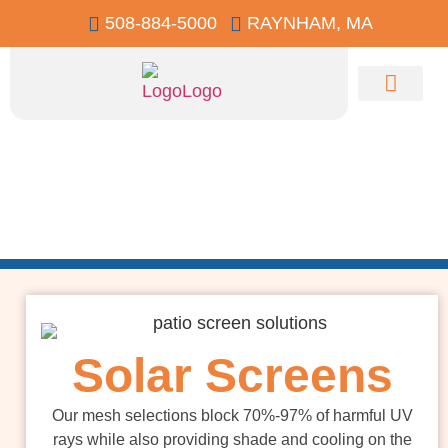
508-884-5000
RAYNHAM, MA
Contact Us
Residential
Screens
Solar Screens
Our mesh selections block 70%-97% of harmful UV
rays while also providing shade and cooling on the