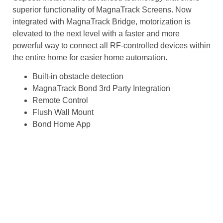
superior functionality of MagnaTrack Screens. Now
integrated with MagnaTrack Bridge, motorization is
elevated to the next level with a faster and more
powerful way to connect all RF-controlled devices within
the entire home for easier home automation.
Built-in obstacle detection
MagnaTrack Bond 3rd Party Integration
Remote Control
Flush Wall Mount
Bond Home App