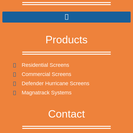
Products
Residential Screens
Commercial Screens
Defender Hurricane Screens
Magnatrack Systems
Contact