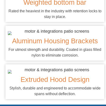
Weighted bottom bar
Rated the heaviest in the industry with retention locks to
stay in place.
Aluminum Housing Brackets
For utmost strength and durability. Coated in glass filled
nylon to eliminate corrosion.
Extruded Hood Design
Stylish, durable and engineered to accommodate wide
spans without deflection.