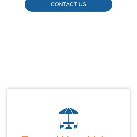
CONTACT US
Enjoy Your
Outdoor Space
More
CONTACT US TODAY