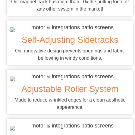
Our magnet track has more than 10x the pulling force of
any other system in the market!
Self-Adjusting Sidetracks
Our innovative design prevents openings and fabric
bellowing in windy conditions.
Adjustable Roller System
Made to reduce wrinkled edges for a clean aesthetic
appearance.