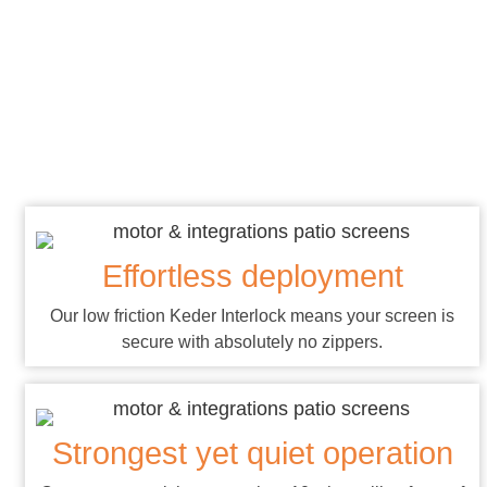
About Our
Systems
Effortless deployment
Our low friction Keder Interlock means your screen is
secure with absolutely no zippers.
Strongest yet quiet operation